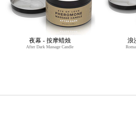
夜幕 - 按摩蜡烛
浪
After Dark Massage Candle
Roman